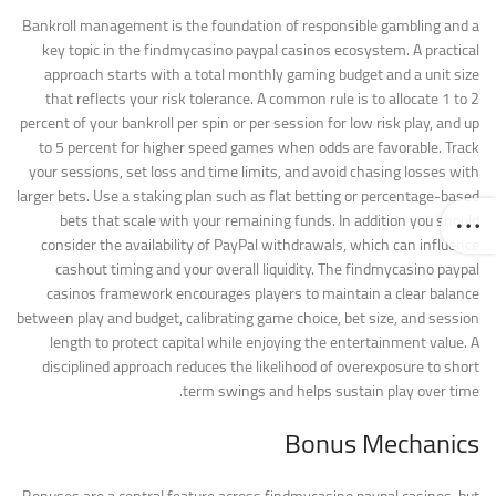
Bankroll management is the foundation of responsible gambling and a
key topic in the findmycasino paypal casinos ecosystem. A practical
approach starts with a total monthly gaming budget and a unit size
that reflects your risk tolerance. A common rule is to allocate 1 to 2
percent of your bankroll per spin or per session for low risk play, and up
to 5 percent for higher speed games when odds are favorable. Track
your sessions, set loss and time limits, and avoid chasing losses with
larger bets. Use a staking plan such as flat betting or percentage-based
bets that scale with your remaining funds. In addition you should
consider the availability of PayPal withdrawals, which can influence
cashout timing and your overall liquidity. The findmycasino paypal
casinos framework encourages players to maintain a clear balance
between play and budget, calibrating game choice, bet size, and session
length to protect capital while enjoying the entertainment value. A
disciplined approach reduces the likelihood of overexposure to short
term swings and helps sustain play over time.
Bonus Mechanics