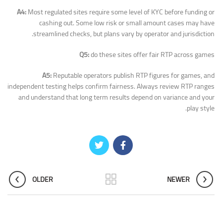
A4:
Most regulated sites require some level of KYC before funding or
cashing out. Some low risk or small amount cases may have
streamlined checks, but plans vary by operator and jurisdiction.
Q5:
do these sites offer fair RTP across games
A5:
Reputable operators publish RTP figures for games, and
independent testing helps confirm fairness. Always review RTP ranges
and understand that long term results depend on variance and your
play style.
OLDER
NEWER