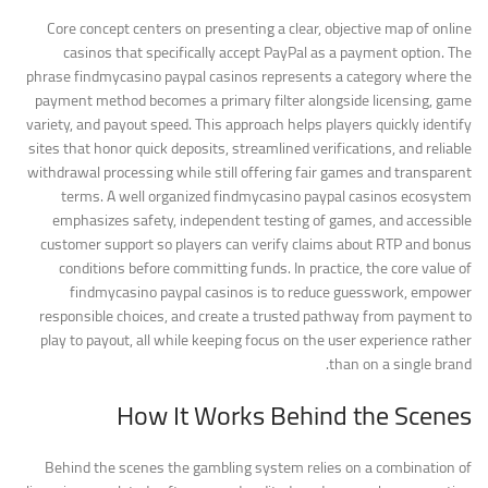
Core concept centers on presenting a clear, objective map of online
casinos that specifically accept PayPal as a payment option. The
phrase findmycasino paypal casinos represents a category where the
payment method becomes a primary filter alongside licensing, game
variety, and payout speed. This approach helps players quickly identify
sites that honor quick deposits, streamlined verifications, and reliable
withdrawal processing while still offering fair games and transparent
terms. A well organized findmycasino paypal casinos ecosystem
emphasizes safety, independent testing of games, and accessible
customer support so players can verify claims about RTP and bonus
conditions before committing funds. In practice, the core value of
findmycasino paypal casinos is to reduce guesswork, empower
responsible choices, and create a trusted pathway from payment to
play to payout, all while keeping focus on the user experience rather
than on a single brand.
How It Works Behind the Scenes
Behind the scenes the gambling system relies on a combination of