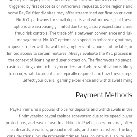
triggered by first deposits or withdrawal requests. Some regions and
some PayPal friendly sites may offer streamlined verification or even
No-KYC pathways for small deposits and withdrawals, but these
options are increasingly limited due to regulatory expectations and
fraud risk controls. The trade off is between convenience and risk
management. No-KYC options can speed up onboarding but may
impose stricter withdrawal limits, higher verification scrutiny later, or
limited access to certain features. Always evaluate the KYC process in
the context of licensing and user protection. The findmycasino paypal
casinos listings aim to help you understand where verification is likely
to occur, what documents are typically required, and how these steps
affect your overall gaming experience and withdrawal timing.
Payment Methods
PayPal remains a popular choice for deposits and withdrawals in the
findmycasino paypal casinos ecosystem due to its speed, buyer
protections, and ease of use. In addition to PayPal, operators may offer
bank cards, e wallets, prepaid methods, and bank transfers. The key
considerations include processing times, fees, country availability, and