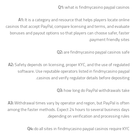
Q1:
what is findmycasino paypal casinos
A1:
It is a category and resource that helps players locate online
casinos that accept PayPal, compare licensing and terms, and evaluate
bonuses and payout options so that players can choose safer, faster
payment friendly sites.
Q2:
are findmycasino paypal casinos safe
A2:
Safety depends on licensing, proper KYC, and the use of regulated
software. Use reputable operators listed in findmycasino paypal
casinos and verify regulator details before depositing.
Q3:
how long do PayPal withdrawals take
A3:
Withdrawal times vary by operator and region, but PayPal is often
among the faster methods. Expect 24 hours to several business days
depending on verification and processing rules.
Q4:
do all sites in findmycasino paypal casinos require KYC