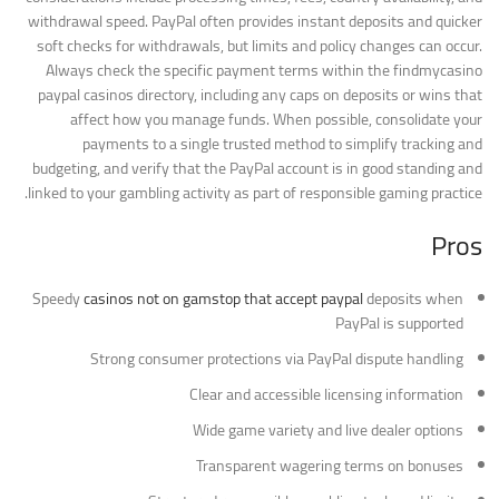
withdrawal speed. PayPal often provides instant deposits and quicker
soft checks for withdrawals, but limits and policy changes can occur.
Always check the specific payment terms within the findmycasino
paypal casinos directory, including any caps on deposits or wins that
affect how you manage funds. When possible, consolidate your
payments to a single trusted method to simplify tracking and
budgeting, and verify that the PayPal account is in good standing and
linked to your gambling activity as part of responsible gaming practice.
Pros
Speedy
casinos not on gamstop that accept paypal
deposits when
PayPal is supported
Strong consumer protections via PayPal dispute handling
Clear and accessible licensing information
Wide game variety and live dealer options
Transparent wagering terms on bonuses