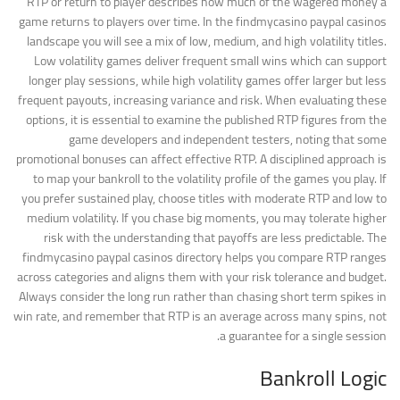
RTP or return to player describes how much of the wagered money a
game returns to players over time. In the findmycasino paypal casinos
landscape you will see a mix of low, medium, and high volatility titles.
Low volatility games deliver frequent small wins which can support
longer play sessions, while high volatility games offer larger but less
frequent payouts, increasing variance and risk. When evaluating these
options, it is essential to examine the published RTP figures from the
game developers and independent testers, noting that some
promotional bonuses can affect effective RTP. A disciplined approach is
to map your bankroll to the volatility profile of the games you play. If
you prefer sustained play, choose titles with moderate RTP and low to
medium volatility. If you chase big moments, you may tolerate higher
risk with the understanding that payoffs are less predictable. The
findmycasino paypal casinos directory helps you compare RTP ranges
across categories and aligns them with your risk tolerance and budget.
Always consider the long run rather than chasing short term spikes in
win rate, and remember that RTP is an average across many spins, not
a guarantee for a single session.
Bankroll Logic