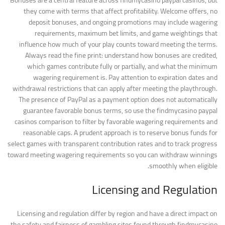
Bonuses are a central feature across findmycasino paypal casinos, but
they come with terms that affect profitability. Welcome offers, no
deposit bonuses, and ongoing promotions may include wagering
requirements, maximum bet limits, and game weightings that
influence how much of your play counts toward meeting the terms.
Always read the fine print: understand how bonuses are credited,
which games contribute fully or partially, and what the minimum
wagering requirement is. Pay attention to expiration dates and
withdrawal restrictions that can apply after meeting the playthrough.
The presence of PayPal as a payment option does not automatically
guarantee favorable bonus terms, so use the findmycasino paypal
casinos comparison to filter by favorable wagering requirements and
reasonable caps. A prudent approach is to reserve bonus funds for
select games with transparent contribution rates and to track progress
toward meeting wagering requirements so you can withdraw winnings
smoothly when eligible.
Licensing and Regulation
Licensing and regulation differ by region and have a direct impact on
the safety and fairness of gambling sites found through findmycasino