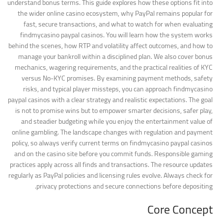
understand bonus terms. This guide explores how these options fit into
the wider online casino ecosystem, why PayPal remains popular for
fast, secure transactions, and what to watch for when evaluating
findmycasino paypal casinos. You will learn how the system works
behind the scenes, how RTP and volatility affect outcomes, and how to
manage your bankroll within a disciplined plan. We also cover bonus
mechanics, wagering requirements, and the practical realities of KYC
versus No-KYC promises. By examining payment methods, safety
risks, and typical player missteps, you can approach findmycasino
paypal casinos with a clear strategy and realistic expectations. The goal
is not to promise wins but to empower smarter decisions, safer play,
and steadier budgeting while you enjoy the entertainment value of
online gambling. The landscape changes with regulation and payment
policy, so always verify current terms on findmycasino paypal casinos
and on the casino site before you commit funds. Responsible gaming
practices apply across all finds and transactions. The resource updates
regularly as PayPal policies and licensing rules evolve. Always check for
privacy protections and secure connections before depositing.
Core Concept