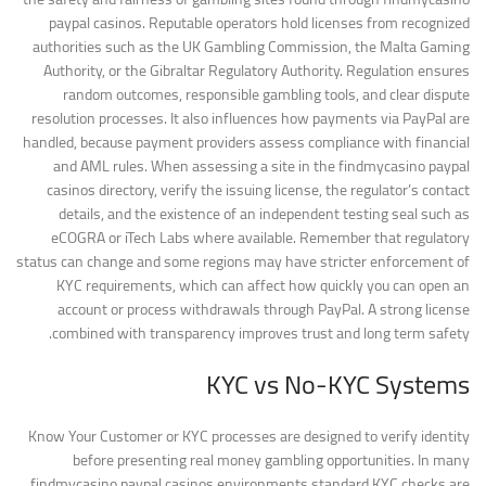
paypal casinos. Reputable operators hold licenses from recognized
authorities such as the UK Gambling Commission, the Malta Gaming
Authority, or the Gibraltar Regulatory Authority. Regulation ensures
random outcomes, responsible gambling tools, and clear dispute
resolution processes. It also influences how payments via PayPal are
handled, because payment providers assess compliance with financial
and AML rules. When assessing a site in the findmycasino paypal
casinos directory, verify the issuing license, the regulator’s contact
details, and the existence of an independent testing seal such as
eCOGRA or iTech Labs where available. Remember that regulatory
status can change and some regions may have stricter enforcement of
KYC requirements, which can affect how quickly you can open an
account or process withdrawals through PayPal. A strong license
combined with transparency improves trust and long term safety.
KYC vs No-KYC Systems
Know Your Customer or KYC processes are designed to verify identity
before presenting real money gambling opportunities. In many
findmycasino paypal casinos environments standard KYC checks are