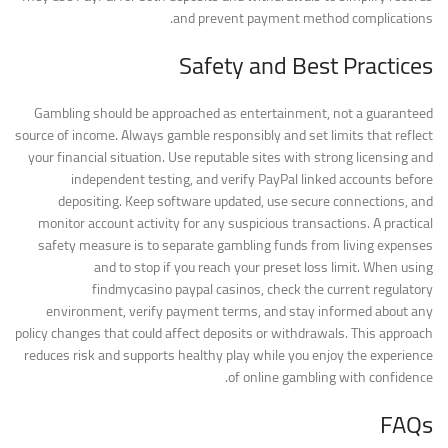
and prevent payment method complications.
Safety and Best Practices
Gambling should be approached as entertainment, not a guaranteed
source of income. Always gamble responsibly and set limits that reflect
your financial situation. Use reputable sites with strong licensing and
independent testing, and verify PayPal linked accounts before
depositing. Keep software updated, use secure connections, and
monitor account activity for any suspicious transactions. A practical
safety measure is to separate gambling funds from living expenses
and to stop if you reach your preset loss limit. When using
findmycasino paypal casinos, check the current regulatory
environment, verify payment terms, and stay informed about any
policy changes that could affect deposits or withdrawals. This approach
reduces risk and supports healthy play while you enjoy the experience
of online gambling with confidence.
FAQs