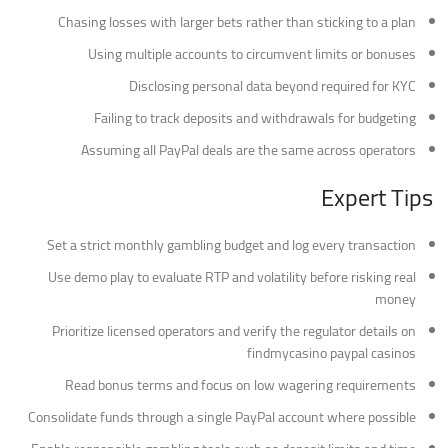
Chasing losses with larger bets rather than sticking to a plan
Using multiple accounts to circumvent limits or bonuses
Disclosing personal data beyond required for KYC
Failing to track deposits and withdrawals for budgeting
Assuming all PayPal deals are the same across operators
Expert Tips
Set a strict monthly gambling budget and log every transaction
Use demo play to evaluate RTP and volatility before risking real
money
Prioritize licensed operators and verify the regulator details on
findmycasino paypal casinos
Read bonus terms and focus on low wagering requirements
Consolidate funds through a single PayPal account where possible