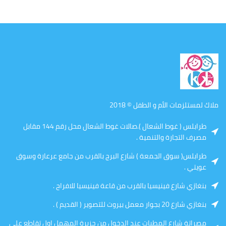
ملاك لمستلزمات الأم و الطفل © 2018
طرابلس ( غوط الشعال ).صالات غوط الشعال محل رقم 144 مقابل
مصرف التجارة والتنمية .
طرابلس( سوق الجمعة ) شارع البرج بالقرب من جامع عرعارة وسوق
عويتي .
بنغازي شارع فينيسيا بالقرب من قاعة فينيسيا للافراح .
بنغازي شارع 20 بجوار معمل بيروت للتصوير ( القديم ) .
مصراتة شارع المطبات عند الدخول من جزيرة المهمل اول تقاطع على