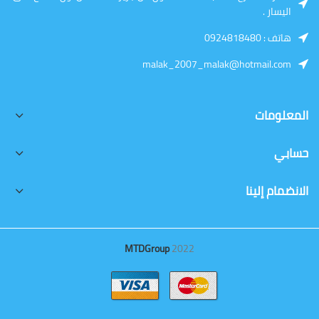
اليسار .
هاتف : 0924818480
malak_2007_malak@hotmail.com
المعلومات
حسابي
الانضمام إلينا
MTDGroup
2022