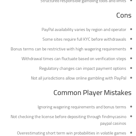
Structured responsible gambling tools and limits
Cons
PayPal availability varies by region and operator
Some sites require full KYC before withdrawals
Bonus terms can be restrictive with high wagering requirements
Withdrawal times can fluctuate based on verification steps
Regulatory changes can impact payment options
Not all jurisdictions allow online gambling with PayPal
Common Player Mistakes
Ignoring wagering requirements and bonus terms
Not checking the license before depositing through findmycasino
paypal casinos
Overestimating short term win probabilities in volatile games