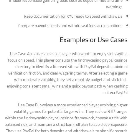
Enable responsible gambling tools such as deposit limits and time
warnings
Keep documentation for KYC ready to speed withdrawals
Compare payout speeds and withdrawal fees across options
Examples or Use Cases
Use Case A involves a casual player who wants to enjoy slots with a
focus on speed. This player consults the findmycasino paypal casinos
directory to identify a licensed site with PayPal deposits, minimal
verification friction, and clear wagering terms. After selecting a game
with moderate volatility, they set a monthly budget and stick to it,
enjoying consistent small wins and a quick payout path when cashing
out via PayPal.
Use Case B involves a more experienced player exploring higher
volatility games for potential larger wins. They review RTP ranges
within the findmycasino paypal casinos framework, choose a title with
balanced risk, and maintain a strict bankroll plan to avoid overexposure.
They use PayPal for both deposits and withdrawals to simplify records