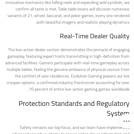
innovative mechanics like falling reels and expanding wild symbols, we
confirm all taste is met. Table table lovers will discover numerous
variants of 21, wheel, baccarat, and poker games, every one rendered
with beautiful imagery and realistic playing dynamics.
Real-Time Dealer Quality
The live-action dealer section demonstrates the pinnacle of engaging
gameplay, featuring expert hosts transmitting in high-definition from
advanced facilities. Gamers participate with real-time gameplay across
multiple tables, feeling the genuine ambiance of physical casinos from
the comfort of user residences. Evolution Gaming powers our live
croupier options, a confirmed industry frontrunner accounting for over
70 percent of entire live-action gaming games worldwide.
Protection Standards and Regulatory
System
Safety remains our top focus, and our team have implemented