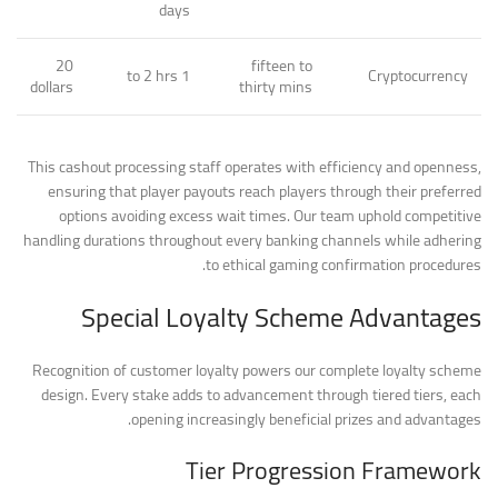
days
20
fifteen to
1 to 2 hrs
Cryptocurrency
dollars
thirty mins
This cashout processing staff operates with efficiency and openness,
ensuring that player payouts reach players through their preferred
options avoiding excess wait times. Our team uphold competitive
handling durations throughout every banking channels while adhering
to ethical gaming confirmation procedures.
Special Loyalty Scheme Advantages
Recognition of customer loyalty powers our complete loyalty scheme
design. Every stake adds to advancement through tiered tiers, each
opening increasingly beneficial prizes and advantages.
Tier Progression Framework