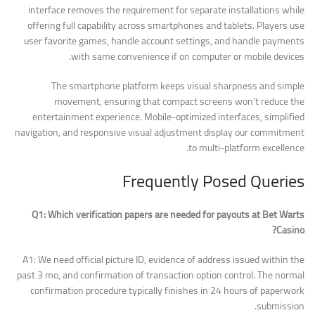
interface removes the requirement for separate installations while
offering full capability across smartphones and tablets. Players use
user favorite games, handle account settings, and handle payments
with same convenience if on computer or mobile devices.
The smartphone platform keeps visual sharpness and simple
movement, ensuring that compact screens won’t reduce the
entertainment experience. Mobile-optimized interfaces, simplified
navigation, and responsive visual adjustment display our commitment
to multi-platform excellence.
Frequently Posed Queries
Q1: Which verification papers are needed for payouts at Bet Warts
Casino?
A1: We need official picture ID, evidence of address issued within the
past 3 mo, and confirmation of transaction option control. The normal
confirmation procedure typically finishes in 24 hours of paperwork
submission.