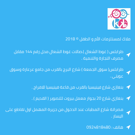
ملاك لمستلزمات الأم و الطفل © 2018
طرابلس ( غوط الشعال ).صالات غوط الشعال محل رقم 144 مقابل
مصرف التجارة والتنمية .
طرابلس( سوق الجمعة ) شارع البرج بالقرب من جامع عرعارة وسوق
عويتي .
بنغازي شارع فينيسيا بالقرب من قاعة فينيسيا للافراح .
بنغازي شارع 20 بجوار معمل بيروت للتصوير ( القديم ) .
مصراتة شارع المطبات عند الدخول من جزيرة المهمل اول تقاطع على
اليسار .
هاتف : 0924818480