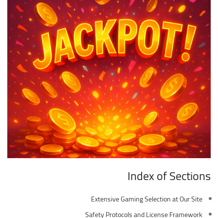
Index of Sections
Extensive Gaming Selection at Our Site
Safety Protocols and License Framework