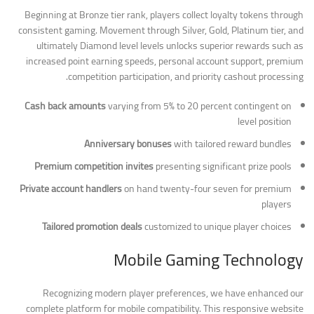
Beginning at Bronze tier rank, players collect loyalty tokens through
consistent gaming. Movement through Silver, Gold, Platinum tier, and
ultimately Diamond level levels unlocks superior rewards such as
increased point earning speeds, personal account support, premium
competition participation, and priority cashout processing.
Cash back amounts
varying from 5% to 20 percent contingent on
level position
Anniversary bonuses
with tailored reward bundles
Premium competition invites
presenting significant prize pools
Private account handlers
on hand twenty-four seven for premium
players
Tailored promotion deals
customized to unique player choices
Mobile Gaming Technology
Recognizing modern player preferences, we have enhanced our
complete platform for mobile compatibility. This responsive website