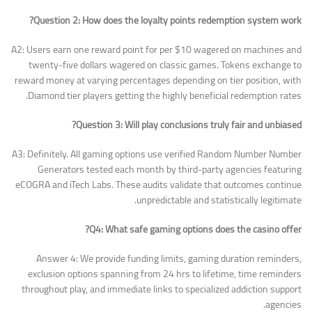
Question 2: How does the loyalty points redemption system work?
A2: Users earn one reward point for per $10 wagered on machines and
twenty-five dollars wagered on classic games. Tokens exchange to
reward money at varying percentages depending on tier position, with
Diamond tier players getting the highly beneficial redemption rates.
Question 3: Will play conclusions truly fair and unbiased?
A3: Definitely. All gaming options use verified Random Number Number
Generators tested each month by third-party agencies featuring
eCOGRA and iTech Labs. These audits validate that outcomes continue
unpredictable and statistically legitimate.
Q4: What safe gaming options does the casino offer?
Answer 4: We provide funding limits, gaming duration reminders,
exclusion options spanning from 24 hrs to lifetime, time reminders
throughout play, and immediate links to specialized addiction support
agencies.