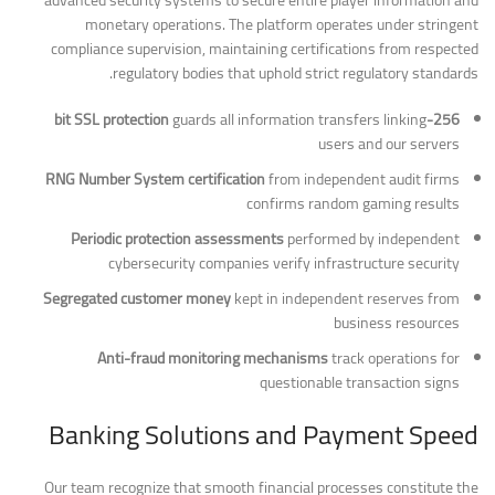
advanced security systems to secure entire player information and
monetary operations. The platform operates under stringent
compliance supervision, maintaining certifications from respected
regulatory bodies that uphold strict regulatory standards.
guards all information transfers linking
256-bit SSL protection
users and our servers
RNG Number System certification
from independent audit firms
confirms random gaming results
Periodic protection assessments
performed by independent
cybersecurity companies verify infrastructure security
Segregated customer money
kept in independent reserves from
business resources
Anti-fraud monitoring mechanisms
track operations for
questionable transaction signs
Banking Solutions and Payment Speed
Our team recognize that smooth financial processes constitute the