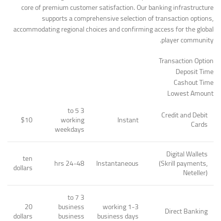
core of premium customer satisfaction. Our banking infrastructure
supports a comprehensive selection of transaction options,
accommodating regional choices and confirming access for the global
player community.
Transaction Option
Deposit Time
Cashout Time
Lowest Amount
3 to 5
Credit and Debit
$10
working
Instant
Cards
weekdays
Digital Wallets
ten
24-48 hrs
Instantaneous
(Skrill payments,
dollars
Neteller)
3 to 7
20
business
1-3 working
Direct Banking
dollars
business
business days