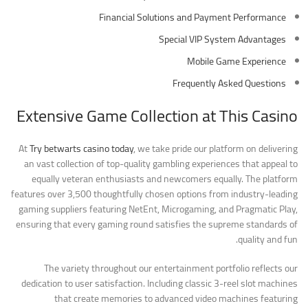
Financial Solutions and Payment Performance
Special VIP System Advantages
Mobile Game Experience
Frequently Asked Questions
Extensive Game Collection at This Casino
At
Try betwarts casino today
, we take pride our platform on delivering
an vast collection of top-quality gambling experiences that appeal to
equally veteran enthusiasts and newcomers equally. The platform
features over 3,500 thoughtfully chosen options from industry-leading
gaming suppliers featuring NetEnt, Microgaming, and Pragmatic Play,
ensuring that every gaming round satisfies the supreme standards of
quality and fun.
The variety throughout our entertainment portfolio reflects our
dedication to user satisfaction. Including classic 3-reel slot machines
that create memories to advanced video machines featuring