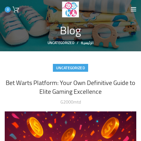
0
Blog
UNCATEGORIZED
الرئيسية
UNCATEGORIZED
Bet Warts Platform: Your Own Definitive Guide to
Elite Gaming Excellence
G2000mtd