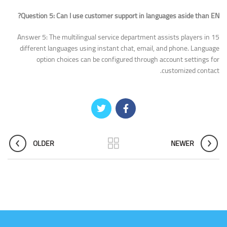
Question 5: Can I use customer support in languages aside than EN?
Answer 5: The multilingual service department assists players in 15
different languages using instant chat, email, and phone. Language
option choices can be configured through account settings for
customized contact.
OLDER
NEWER