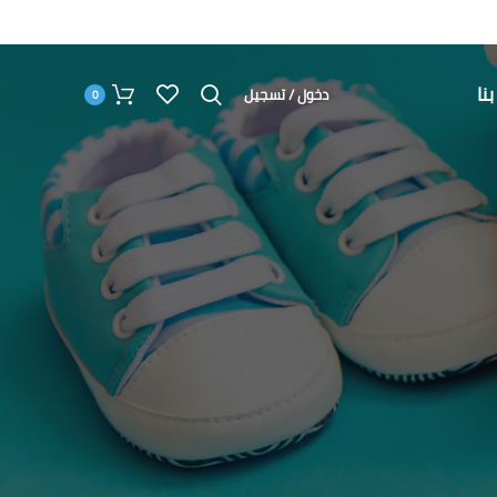
ات
دخول / تسجيل
0