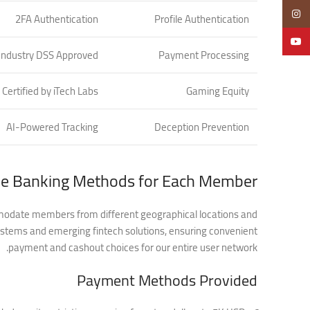
Instagram
2FA Authentication
Profile Authentication
YouTube
Industry DSS Approved
Payment Processing
rtified by iTech Labs
Gaming Equity
AI-Powered Tracking
Deception Prevention
ile Banking Methods for Each Member
mmodate members from different geographical locations and
ystems and emerging fintech solutions, ensuring convenient
payment and cashout choices for our entire user network.
Payment Methods Provided