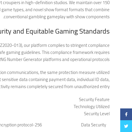
t croupiers in high-definition studios. We maintain over 150
ard game types, and novel show format formats that combine
conventional gambling gameplay with show components.
rity and Equitable Gaming Standards
Z2020-013), our platform complies to stringent compliance
 safe gaming guidelines. This compliance framework requires
r RNG Number Generator platforms and operational protocols.
tion communications, the same protection measure utilized
t sensitive data containing payment data, individual ID data,
tivity remains completely secured from unauthorized entry.
Security Feature
Technology Utilized
Security Level
Facebook
256-bit encryption protocol
Data Security
Twitter