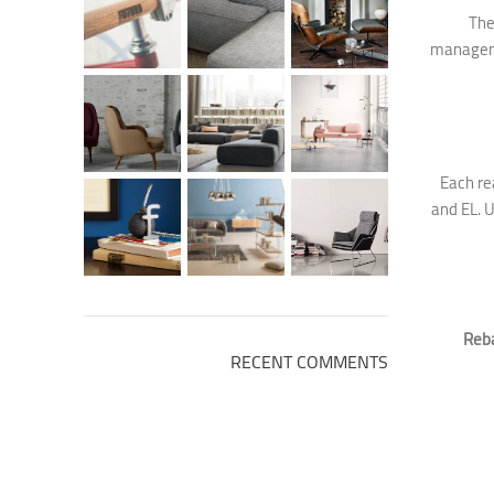
The
manageme
Each re
and EL. U
Reb
RECENT COMMENTS