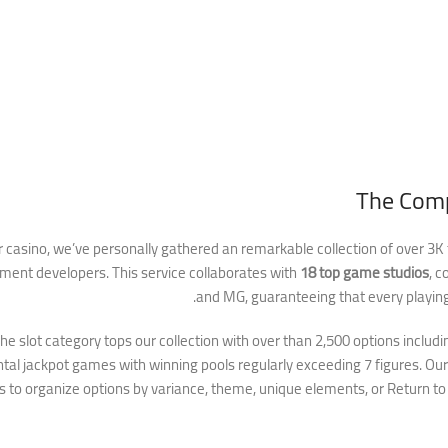
The Comp
r casino, we’ve personally gathered an remarkable collection of over 3K
ment developers. This service collaborates with
18 top game studios
, 
and MG, guaranteeing that every playing
he slot category tops our collection with over than 2,500 options includ
tal jackpot games with winning pools regularly exceeding 7 figures. Ou
s to organize options by variance, theme, unique elements, or Return to 