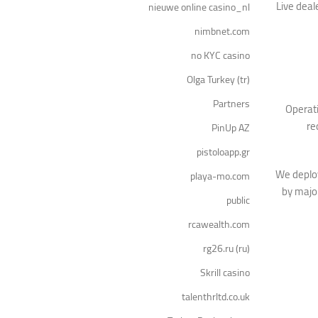
Live deal
nieuwe online casino_nl
nimbnet.com
no KYC casino
Olga Turkey (tr)
Partners
Operati
re
PinUp AZ
pistoloapp.gr
We depl
playa-mo.com
by major
public
rcawealth.com
rg26.ru (ru)
Skrill casino
talenthrltd.co.uk