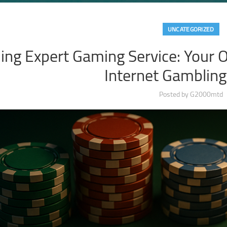
UNCATEGORIZED
ng Expert Gaming Service: Your 
Internet Gambling
Posted by
G2000mtd