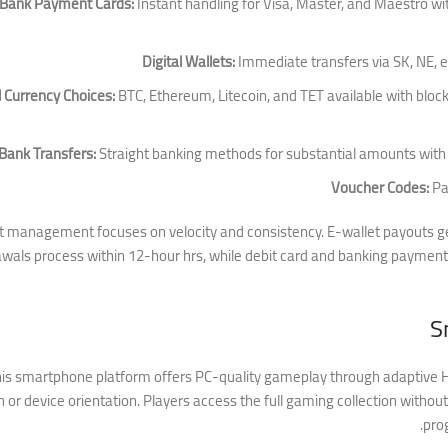
 Bank Payment Cards:
Instant handling for Visa, Master, and Maestro wit
Digital Wallets:
Immediate transfers via SK, NE, 
l Currency Choices:
BTC, Ethereum, Litecoin, and TET available with blo
Bank Transfers:
Straight banking methods for substantial amounts with
Voucher Codes:
Pa
 management focuses on velocity and consistency. E-wallet payouts gen
awals process within 12-hour hrs, while debit card and banking payme
S
is smartphone platform offers PC-quality gameplay through adaptive H
n or device orientation. Players access the full gaming collection withou
prog