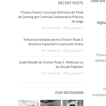
Debit and
RECENT POSTS
Chicken Road 2: Una Guía Definitiva del Título
de Gaming que Continúa Cambiando la Práctica
de Juego
Digita
No Comments
8 أغسطس 2026
Îndrumarul Detaliat pentru Chicken Road 2:
Aventura Supremă în Cazinourile Online
No Comments
8 أغسطس 2026
Payout
withdr
Guide Détaillé de Chicken Road 2 : Maîtrisez Le
Jeu Arcade Palpitant
No Comments
8 أغسطس 2026
Th
OUR INSTAGRAM
resolutio