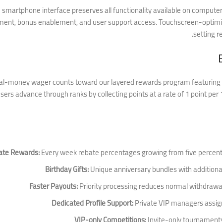
 smartphone interface preserves all functionality available on computer 
nt, bonus enablement, and user support access. Touchscreen-optimized
setting r
al-money wager counts toward our layered rewards program featuring six
sers advance through ranks by collecting points at a rate of 1 point pe
ate Rewards:
Every week rebate percentages growing from five percent at
Birthday Gifts:
Unique anniversary bundles with additiona
Faster Payouts:
Priority processing reduces normal withdrawal 
Dedicated Profile Support:
Private VIP managers assig
VIP-only Competitions:
Invite-only tournaments 