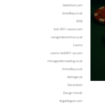
blokkfont.com
breedbay.co.uk
BSB
bsb-007-casino.com
caragordacantina.co.uk
Casino
casino-bsb007-au.com
chinagardenreading.co.uk
chrisolley.co.uk
datinger.uk
Decoration
Design trends
dogaldogum.com