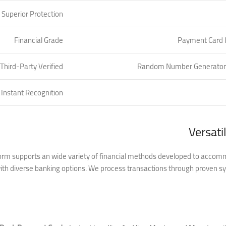
Superior Protection
Financial Grade
Payment Card 
Third-Party Verified
Random Number Generator Ce
Instant Recognition
Versat
orm supports an wide variety of financial methods developed to acco
ith diverse banking options. We process transactions through proven s