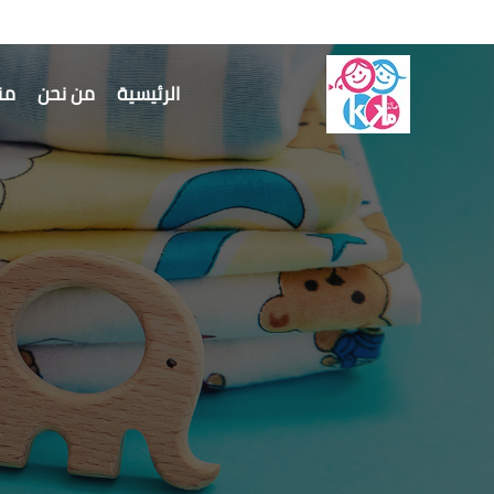
تنا
من نحن
الرئيسية