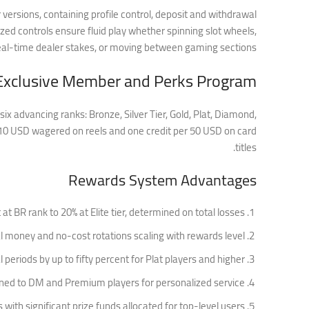
versions, containing profile control, deposit and withdrawal
 controls ensure fluid play whether spinning slot wheels,
eal-time dealer stakes, or moving between gaming sections.
Exclusive Member and Perks Program
 advancing ranks: Bronze, Silver Tier, Gold, Plat, Diamond,
r 10 USD wagered on reels and one credit per 50 USD on card
titles.
Rewards System Advantages
 BR rank to 20% at Elite tier, determined on total losses
l money and no-cost rotations scaling with rewards level
periods by up to fifty percent for Plat players and higher
ned to DM and Premium players for personalized service
with significant prize funds allocated for top-level users