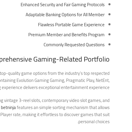
Enhanced Security and Fair Gaming Protocols
Adaptable Banking Options for All Member
Flawless Portable Game Experience
Premium Member and Benefits Program
Commonly Requested Questions
rehensive Gaming-Related Portfolio
 top-quality game options from the industry’s top respected
containing Evolution Gaming Gaming, Pragmatic Play, NetEnt,
 experience delivers exceptional entertainment experience.
ing vintage 3-reel slots, contemporary video slot games, and
r
betninja
features an simple sorting mechanism that allows
Player rate, making it effortless to discover games that suit
personal choices.