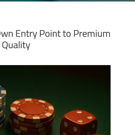
Own Entry Point to Premium
 Quality