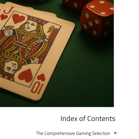
Index of Contents
The Comprehensive Gaming Selection