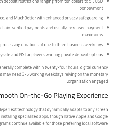
h deposit restrictions ranging from ten dollars to 5K USD
per payment
eco, and MuchBetter with enhanced privacy safeguarding
ckchain-verified payments and usually increased payment
maximums
 processing durations of one to three business weekdays
ysafe and NS for players wanting private deposit options
erally complete within twenty-four hours, digital currency
nts may need 3-5 working weekdays relying on the monetary
organization engaged.
mooth On-the-Go Playing Experience
yperText technology that dynamically adapts to any screen
t installing specialized apps, though native Apple and Google
rams continue available for those preferring local software.