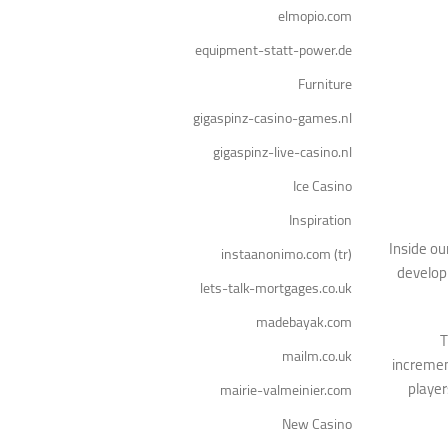
elmopio.com
equipment-statt-power.de
Furniture
gigaspinz-casino-games.nl
gigaspinz-live-casino.nl
Ice Casino
Inspiration
Inside ou
instaanonimo.com (tr)
develop
lets-talk-mortgages.co.uk
madebayak.com
T
mailm.co.uk
incremen
player
mairie-valmeinier.com
New Casino