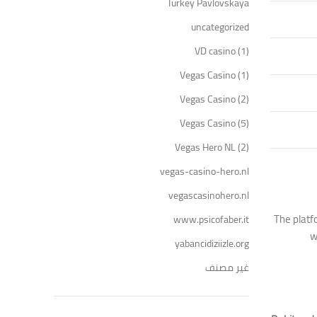
Turkey Pavlovskaya
uncategorized
VD casino (1)
Vegas Casino (1)
Vegas Casino (2)
Vegas Casino (5)
Vegas Hero NL (2)
vegas-casino-hero.nl
vegascasinohero.nl
The platf
www.psicofaber.it
w
yabancidiziizle.org
غير مصنف