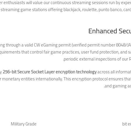
er enthusiasts will value our continuous streaming sessions run by exper
streaming game stations offering blackjack, roulette, punto banco, c
Enhanced Secu
ng through a valid CW eGaming permit (verified permit number 8048/JA
quirements that control fair game practices, user fund protection, and
periodic external inspections of ou
oy
256-bit Secure Socket Layer encryption technology
across all informa
 monetary entities internationally. This encryption protocol ensures tha
and gaming ac
Military Grade