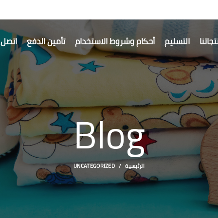
صل بنا
تأمين الدفع
أحكام وشروط الاستخدام
التسليم
منتجا
Blog
UNCATEGORIZED
الرئيسية