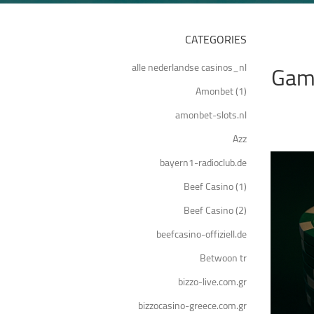
CATEGORIES
Gami
alle nederlandse casinos_nl
Amonbet (1)
amonbet-slots.nl
Azz
bayern1-radioclub.de
Beef Casino (1)
Beef Casino (2)
beefcasino-offiziell.de
Betwoon tr
bizzo-live.com.gr
bizzocasino-greece.com.gr