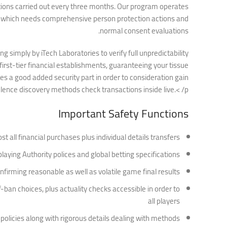
tions carried out every three months. Our program operates
t, which needs comprehensive person protection actions and
normal consent evaluations.
imply by iTech Laboratories to verify full unpredictability
irst-tier financial establishments, guaranteeing your tissue
tes a good added security part in order to consideration gain
lence discovery methods check transactions inside live.< /p>
Important Safety Functions
 all financial purchases plus individual details transfers
aying Authority polices and global betting specifications
firming reasonable as well as volatile game final results
lf-ban choices, plus actuality checks accessible in order to
all players
policies along with rigorous details dealing with methods