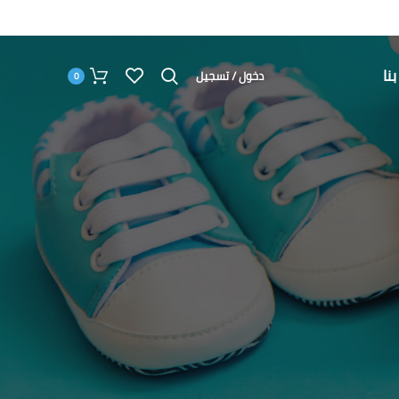
ات
دخول / تسجيل
0