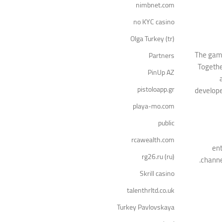
nimbnet.com
no KYC casino
Olga Turkey (tr)
The gami
Partners
Togethe
PinUp AZ
pistoloapp.gr
develope
playa-mo.com
public
rcawealth.com
ent
rg26.ru (ru)
channe
Skrill casino
talenthrltd.co.uk
Turkey Pavlovskaya