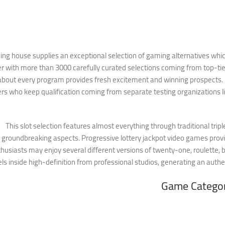
ng house supplies an exceptional selection of gaming alternatives which
r with more than 3000 carefully curated selections coming from top-tie
about every program provides fresh excitement and winning prospects. 
rs who keep qualification coming from separate testing organizations
This slot selection features almost everything through traditional tri
groundbreaking aspects. Progressive lottery jackpot video games prov
husiasts may enjoy several different versions of twenty-one, roulette, b
ls inside high-definition from professional studios, generating an aut
Game Categor