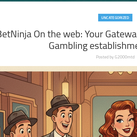
UNCATEGORIZED
BetNinja On the web: Your Gatewa
Gambling establishm
Posted by
G2000mtd