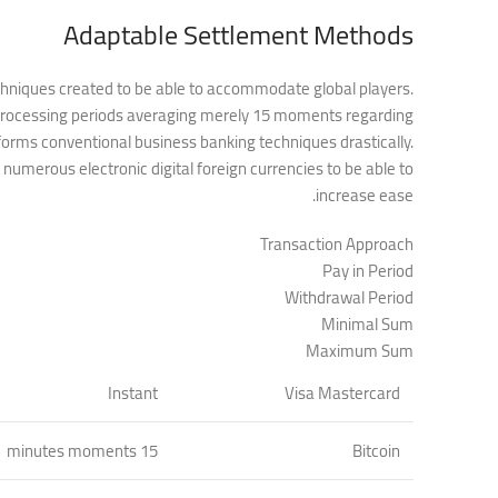
Adaptable Settlement Methods
chniques created to be able to accommodate global players.
C processing periods averaging merely 15 moments regarding
rms conventional business banking techniques drastically.
 numerous electronic digital foreign currencies to be able to
increase ease.
Transaction Approach
Pay in Period
Withdrawal Period
Minimal Sum
Maximum Sum
Instant
Visa Mastercard
15 minutes moments
Bitcoin