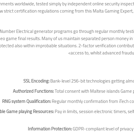
hments worldwide, tested simply by independent online security inspec
w strict certification regulations coming from this Malta Gaming Exper
mber Electrical generator programs go through regular monthly testing s
deo game final results. Many of us maintain separated person money in f
otected also within improbable situations. 2-factor verification contribu
access to, whilst advanced fraudu
SSL Encoding:
Bank-level 256-bit technologies getting almost
Authorized Functions:
Total consent with Maltese islands Game pl
RNG system Qualification:
Regular monthly confirmation from iTech con
ble Game playing Resources:
Pay in limits, session electronic timers, se
Information Protection:
GDPR-compliant level of privacy 