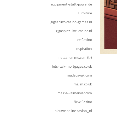
equipment-statt-power.de
Furniture
gigaspinz-casino-games.nl
gigaspinz-live-casino.nl
Ice Casino
Inspiration
instaanonimo.com (tr)
lets-talk-mortgages.co.uk
madebayak.com
mailm.co.uk
mairie-valmeinier.com
New Casino
nieuwe online casino_nl