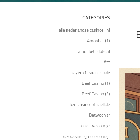
CATEGORIES
alle nederlandse casinos_nl
Amonbet (1)
amonbet-slots.nl
Azz
bayern1-radioclub.de
Beef Casino (1)
Beef Casino (2)
beefcasino-offiziell.de
Betwoon tr
bizzo-live.com.gr
bizzocasino-greece.com.gr