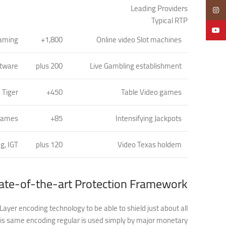
Leading Providers
Instagram
Typical RTP
YouTube
gaming
1,800+
Online video Slot machines
ftware
200 plus
Live Gambling establishment
 Tiger
450+
Table Video games
 games
85+
Intensifying Jackpots
g, IGT
120 plus
Video Texas holdem
ate-of-the-art Protection Framework
Layer encoding technology to be able to shield just about all
s same encoding regular is used simply by major monetary