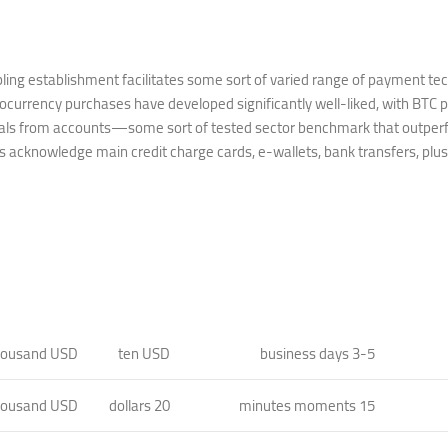
ing establishment facilitates some sort of varied range of payment te
ocurrency purchases have developed significantly well-liked, with BT
ls from accounts—some sort of tested sector benchmark that outperfo
 us acknowledge main credit charge cards, e-wallets, bank transfers, plus
thousand USD
ten USD
3-5 business days
thousand USD
20 dollars
15 minutes moments