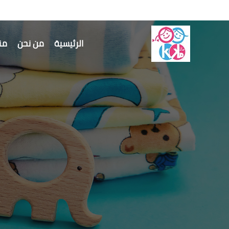
تنا
من نحن
الرئيسية