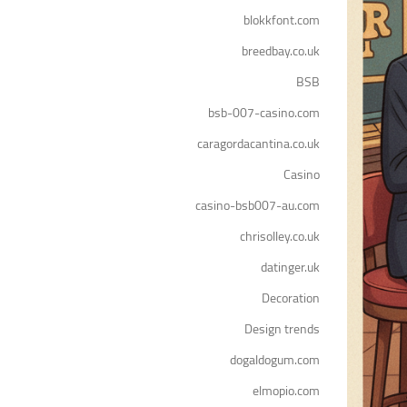
blokkfont.com
breedbay.co.uk
BSB
bsb-007-casino.com
caragordacantina.co.uk
Casino
casino-bsb007-au.com
chrisolley.co.uk
datinger.uk
Decoration
Design trends
dogaldogum.com
elmopio.com