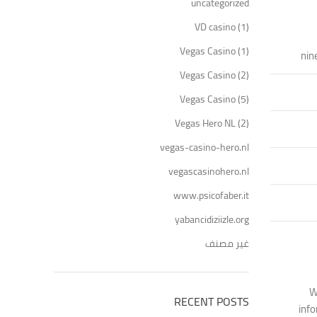
uncategorized
VD casino (1)
Vegas Casino (1)
nin
Vegas Casino (2)
Vegas Casino (5)
Vegas Hero NL (2)
vegas-casino-hero.nl
vegascasinohero.nl
www.psicofaber.it
yabancidiziizle.org
غير مصنف
W
RECENT POSTS
inf