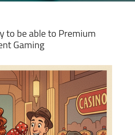
y to be able to Premium
ent Gaming