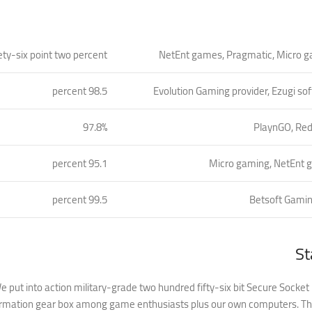
ety-six point two percent
NetEnt games, Pragmatic, Micro 
98.5 percent
Evolution Gaming provider, Ezugi so
97.8%
PlaynGO, Red
95.1 percent
Micro gaming, NetEnt
99.5 percent
Betsoft Gamin
St
e put into action military-grade two hundred fifty-six bit Secure Socket 
ormation gear box among game enthusiasts plus our own computers. Thi