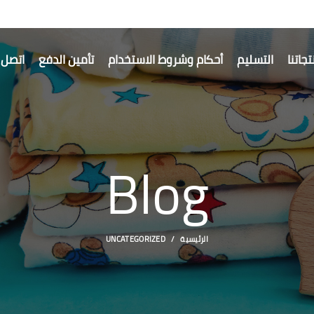
صل بنا
تأمين الدفع
أحكام وشروط الاستخدام
التسليم
منتجا
Blog
UNCATEGORIZED
الرئيسية