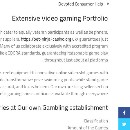
Devoted Consumer Help
Extensive Video gaming Portfolio
 cater to equally veteran participants as well as beginners.
r suppliers,
https://bet-ninja-casino.org.uk/
guarantees just
Many of us collaborate exclusively with accredited program
 like eCOGRA standards, guaranteeing reasonable game play
throughout just about all platforms.
ple-reel equipment to innovative online video slot games with
ide transformative prize swimming pools, while stand game
accarat, and texas holdem. Our own are living seller section
hentic gaming house ambiance available through everywhere.
ies at Our own Gambling establishment
Facebook
Classification
Twitter
Amount of the Games