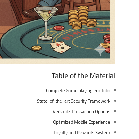
Table of the Material
Complete Game playing Portfolio
State-of-the-art Security Framework
Versatile Transaction Options
Optimized Mobile Experience
Loyalty and Rewards System