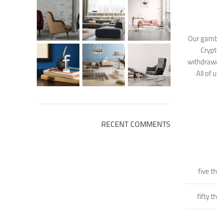
Our gambl
Crypt
withdrawa
All of
RECENT COMMENTS
five 
fifty 