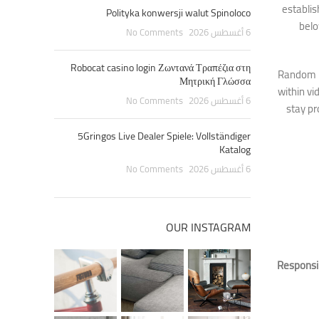
establis
Polityka konwersji walut Spinoloco
belo
No Comments
6 أغسطس 2026
Robocat casino login Ζωντανά Τραπέζια στη
Random Nu
Μητρική Γλώσσα
within vi
No Comments
6 أغسطس 2026
stay pr
5Gringos Live Dealer Spiele: Vollständiger
Katalog
No Comments
6 أغسطس 2026
OUR INSTAGRAM
Responsi