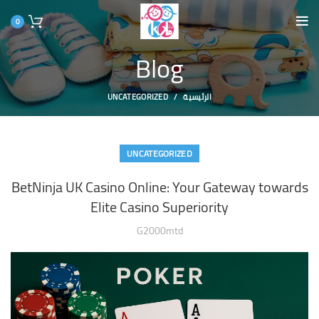
0
Blog
UNCATEGORIZED
الرئيسية
UNCATEGORIZED
BetNinja UK Casino Online: Your Gateway towards
Elite Casino Superiority
G2000mtd