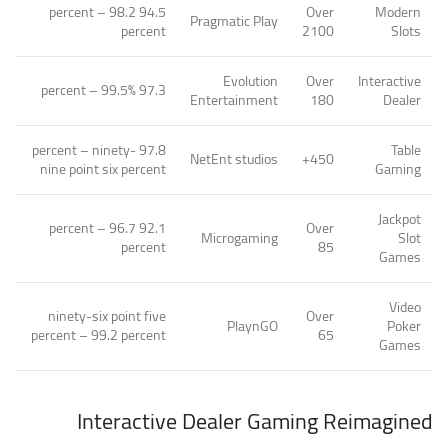
94.5 percent – 98.2
Over
Modern
Pragmatic Play
percent
2100
Slots
Evolution
Over
Interactive
97.3 percent – 99.5%
Entertainment
180
Dealer
97.8 percent – ninety-
Table
NetEnt studios
450+
nine point six percent
Gaming
Jackpot
92.1 percent – 96.7
Over
Microgaming
Slot
percent
85
Games
Video
ninety-six point five
Over
PlaynGO
Poker
percent – 99.2 percent
65
Games
Interactive Dealer Gaming Reimagined