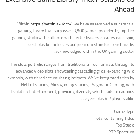
Ahead
Within
https://betninja-uk.co/
, we have assembled a substantial
gaming library that surpasses 3,500 games provided by top-tier
gaming studios. The alliance with sector leaders ensures each spin,
deal, plus bet achieves our premium standard benchmarks
acknowledged within the UK gaming sector.
The slots portfolio ranges from traditional 3-reel formats through to
advanced video slots showcasing cascading grids, expanding wild
symbols, with tiered accumulating jackpots. We’ve integrated titles by
NetEnt studios, Microgaming studios, Pragmatic Gaming, with
Evolution Entertainment, providing diversity which suits to cautious
players plus VIP players alike.
Game Type
Total containing Titles
Top Studio
RTP Spectrum