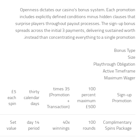
Openness dictates our casino’s bonus system. Each promotion
includes explicitly defined conditions minus hidden clauses that
surprise players throughout payout processes. The sign-up bonus
spreads across the initial 3 payments, delivering sustained worth
instead than concentrating everything to a single promotion.
Bonus Type
Size
Playthrough Obligation
Active Timeframe
Maximum Wager
35 times
100
£5
thirty
(Promotion
percent
Sign-up
each
calendar
+
maximum
Promotion
spin
days
Transaction)
£500
Set
14 day
40x
100
Complimentary
value
period
winnings
rounds
Spins Package