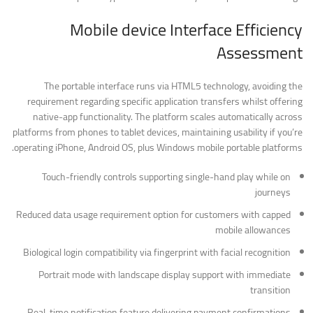
Mobile device Interface Efficiency
Assessment
The portable interface runs via HTML5 technology, avoiding the
requirement regarding specific application transfers whilst offering
native-app functionality. The platform scales automatically across
platforms from phones to tablet devices, maintaining usability if you’re
operating iPhone, Android OS, plus Windows mobile portable platforms.
Touch-friendly controls supporting single-hand play while on
journeys
Reduced data usage requirement option for customers with capped
mobile allowances
Biological login compatibility via fingerprint with facial recognition
Portrait mode with landscape display support with immediate
transition
Real-time notification feature delivering payment confirmations