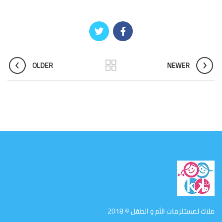
OLDER
NEWER
ملاك لمستلزمات الأم و الطفل © 2018