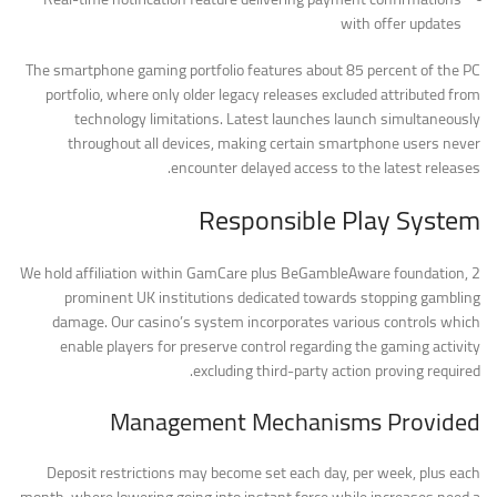
with offer updates
The smartphone gaming portfolio features about 85 percent of the PC
portfolio, where only older legacy releases excluded attributed from
technology limitations. Latest launches launch simultaneously
throughout all devices, making certain smartphone users never
encounter delayed access to the latest releases.
Responsible Play System
We hold affiliation within GamCare plus BeGambleAware foundation, 2
prominent UK institutions dedicated towards stopping gambling
damage. Our casino’s system incorporates various controls which
enable players for preserve control regarding the gaming activity
excluding third-party action proving required.
Management Mechanisms Provided
Deposit restrictions may become set each day, per week, plus each
month, where lowering going into instant force while increases need a