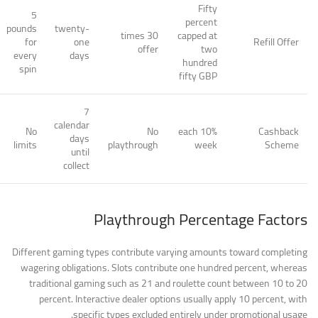
Fifty
5
percent
pounds
twenty-
30 times
capped at
for
one
Refill Offer
offer
two
every
days
hundred
spin
fifty GBP
7
calendar
No
No
10% each
Cashback
days
limits
playthrough
week
Scheme
until
collect
Playthrough Percentage Factors
Different gaming types contribute varying amounts toward completing
wagering obligations. Slots contribute one hundred percent, whereas
traditional gaming such as 21 and roulette count between 10 to 20
percent. Interactive dealer options usually apply 10 percent, with
specific types excluded entirely under promotional usage.