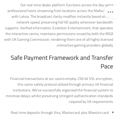
Our real-time dealer platform functions across the day using
professional hosts streaming from locations across the Malta region
with Latvia. The broadcast clarity modifies instantly based on user
network speed, preserving full HD quality whenever bandwidth
supports. Verified information: Evolution Entertainment, that operates
the interactive casino, maintains permissions issued by both the MGA
with UK Gaming Commission, rendering them one of all highly licensed
interactive gaming providers globally.
Safe Payment Framework and Transfer
Pace
Financial transactions at our casino employ 256 bit SSL encryption,
this same safety protocol utilized through primary UK financial
institutions. We’ve successfully organized the financial system to
minimize delays whilst preserving stringent authentication standards
required by UK requirements.
Real-time deposits through Visa, Mastercard, plus Maestro card