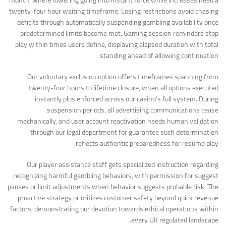
twenty-four hour waiting timeframe. Losing restrictions avoid chasing
deficits through automatically suspending gambling availability once
predetermined limits become met. Gaming session reminders stop
play within times users define, displaying elapsed duration with total
standing ahead of allowing continuation.
Our voluntary exclusion option offers timeframes spanning from
twenty-four hours to lifetime closure, when all options executed
instantly plus enforced across our casino’s full system. During
suspension periods, all advertising communications cease
mechanically, and user account reactivation needs human validation
through our legal department for guarantee such determination
reflects authentic preparedness for resume play.
Our player assistance staff gets specialized instruction regarding
recognizing harmful gambling behaviors, with permission for suggest
pauses or limit adjustments when behavior suggests probable risk. The
proactive strategy prioritizes customer safety beyond quick revenue
factors, demonstrating our devotion towards ethical operations within
every UK regulated landscape.