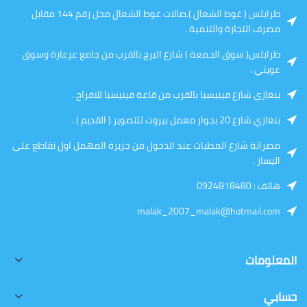
طرابلس ( غوط الشعال ).صالات غوط الشعال محل رقم 144 مقابل
مصرف التجارة والتنمية .
طرابلس( سوق الجمعة ) شارع البرج بالقرب من جامع عرعارة وسوق
عويتي .
بنغازي شارع فينيسيا بالقرب من قاعة فينيسيا للافراح .
بنغازي شارع 20 بجوار معمل بيروت للتصوير ( القديم ) .
مصراتة شارع المطبات عند الدخول من جزيرة المهمل اول تقاطع على
اليسار .
هاتف : 0924818480
malak_2007_malak@hotmail.com
المعلومات
حسابي