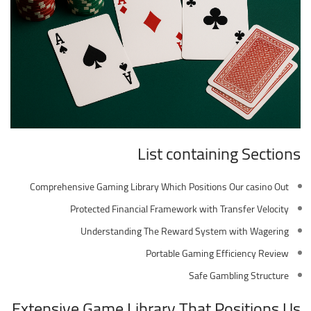
List containing Sections
Comprehensive Gaming Library Which Positions Our casino Out
Protected Financial Framework with Transfer Velocity
Understanding The Reward System with Wagering
Portable Gaming Efficiency Review
Safe Gambling Structure
Extensive Game Library That Positions Us