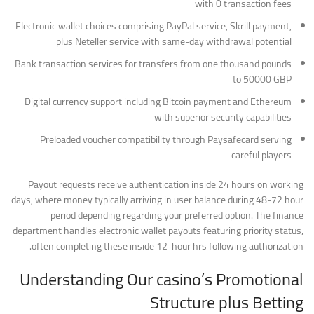
with 0 transaction fees
Electronic wallet choices comprising PayPal service, Skrill payment,
plus Neteller service with same-day withdrawal potential
Bank transaction services for transfers from one thousand pounds
to 50000 GBP
Digital currency support including Bitcoin payment and Ethereum
with superior security capabilities
Preloaded voucher compatibility through Paysafecard serving
careful players
Payout requests receive authentication inside 24 hours on working
days, where money typically arriving in user balance during 48-72 hour
period depending regarding your preferred option. The finance
department handles electronic wallet payouts featuring priority status,
often completing these inside 12-hour hrs following authorization.
Understanding Our casino’s Promotional
Structure plus Betting