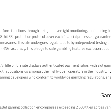
latform functions through stringent oversight monitoring, maintaining l
8-bit SSL protection protocols over each financial processes, guarante
 measures. This site undergoes regular audits by independent testing o
 (RNG) accuracy. This pledge to safe gambling features exclusion option
All title on the site displays authenticated payment ratios, with slot g
that positions us amongst the highly open operators in the industry.
ht
gaming developers who conform to worldwide gambling regulations, ensur
Game
iaBet gaming collection encompasses exceeding 2,500 titles across va