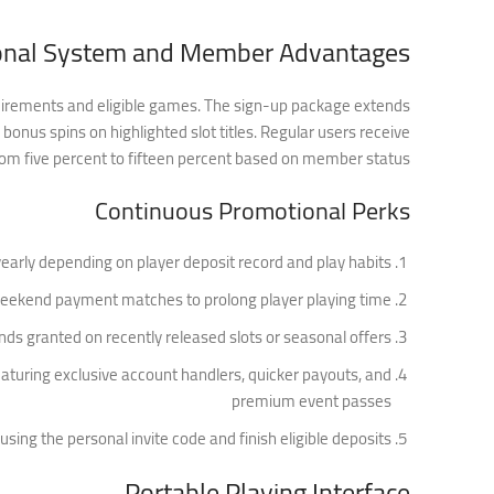
onal System and Member Advantages
quirements and eligible games. The sign-up package extends
bonus spins on highlighted slot titles. Regular users receive
rom five percent to fifteen percent based on member status.
Continuous Promotional Perks
early depending on player deposit record and play habits
ekend payment matches to prolong player playing time
ds granted on recently released slots or seasonal offers
eaturing exclusive account handlers, quicker payouts, and
premium event passes
ing the personal invite code and finish eligible deposits
Portable Playing Interface