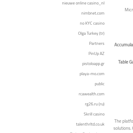
nieuwe online casino_nl
Micr
nimbnet.com
no KYC casino
Olga Turkey (tr)
Partners
Accumulat
PinUp AZ
Table G
pistoloapp.gr
playa-mo.com
public
rcawealth.com
rg26.ru (ru)
Skrill casino
The platf
talenthrltd.co.uk
solutions.