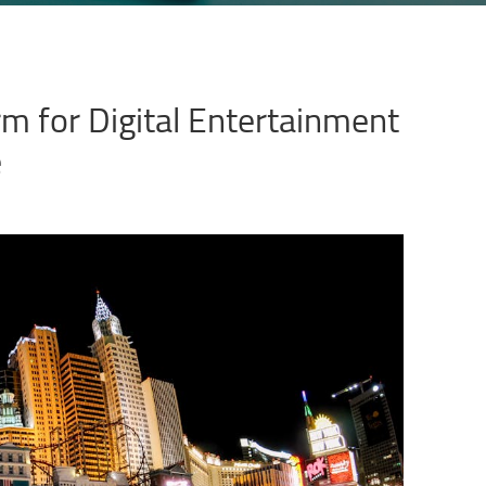
rm for Digital Entertainment
e