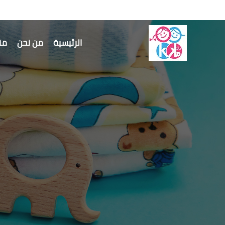
تنا
من نحن
الرئيسية