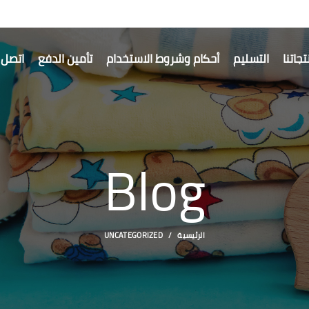
صل بنا
تأمين الدفع
أحكام وشروط الاستخدام
التسليم
منتجا
Blog
UNCATEGORIZED
الرئيسية