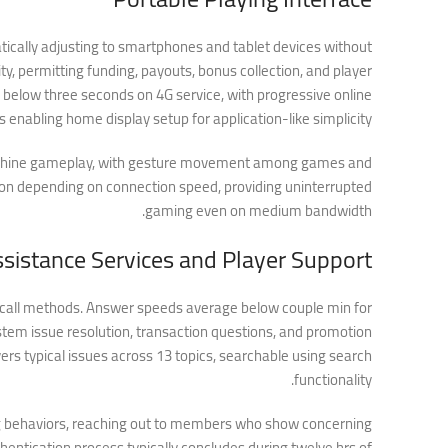
cally adjusting to smartphones and tablet devices without
y, permitting funding, payouts, bonus collection, and player
below three seconds on 4G service, with progressive online
s enabling home display setup for application-like simplicity.
machine gameplay, with gesture movement among games and
ion depending on connection speed, providing uninterrupted
gaming even on medium bandwidth.
sistance Services and Player Support
nd call methods. Answer speeds average below couple min for
ystem issue resolution, transaction questions, and promotion
rs typical issues across 13 topics, searchable using search
functionality.
ng behaviors, reaching out to members who show concerning
hentication process typically concludes during twelve hrs of