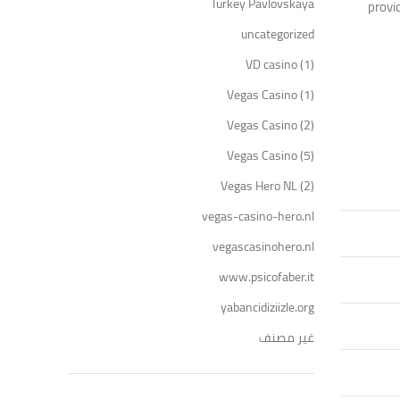
Turkey Pavlovskaya
provi
uncategorized
VD casino (1)
Vegas Casino (1)
Vegas Casino (2)
Vegas Casino (5)
Vegas Hero NL (2)
vegas-casino-hero.nl
vegascasinohero.nl
www.psicofaber.it
yabancidiziizle.org
غير مصنف