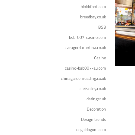
blokkfont.com
breedbay.co.uk
BSB
bsb-007-casino.com
caragordacantina.co.uk
Casino
casino-bsb007-au.com
chinagardenreading.co.uk
chrisolley.co.uk
datinger.uk
Decoration
Design trends
dogaldogum.com