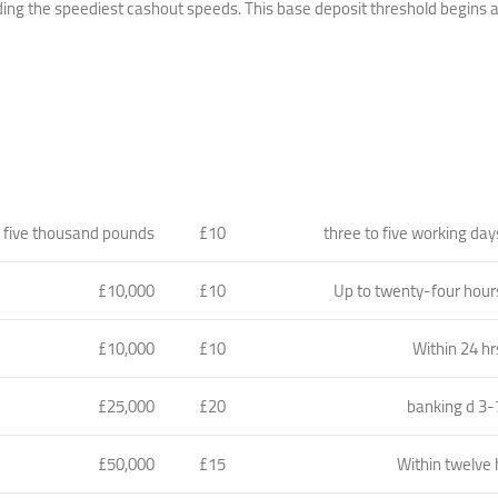
ding the speediest cashout speeds. This base deposit threshold begins
five thousand pounds
£10
three to five working day
£10,000
£10
Up to twenty-four hour
£10,000
£10
Within 24 hr
£25,000
£20
3-7 bankin
£50,000
£15
Within twelve 