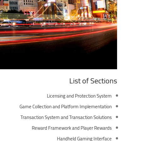
List of Sections
Licensing and Protection System
Game Collection and Platform Implementation
Transaction System and Transaction Solutions
Reward Framework and Player Rewards
Handheld Gaming Interface