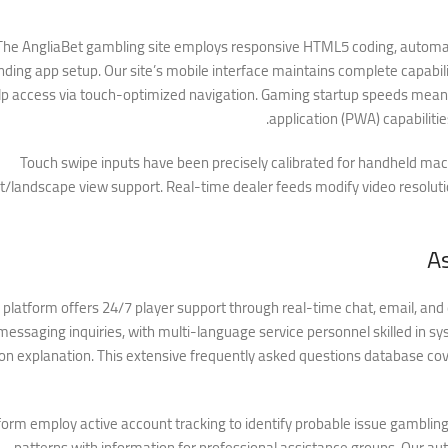
The AngliaBet gambling site employs responsive HTML5 coding, automati
ing app setup. Our site’s mobile interface maintains complete capabilit
lp access via touch-optimized navigation. Gaming startup speeds mean 
application (PWA) capabilitie
Touch swipe inputs have been precisely calibrated for handheld 
it/landscape view support. Real-time dealer feeds modify video resolut
As
 platform offers 24/7 player support through real-time chat, email, a
messaging inquiries, with multi-language service personnel skilled in s
ion explanation. This extensive frequently asked questions database cove
form employ active account tracking to identify probable issue gambli
patterns with information for professional assistance groups. Our aut