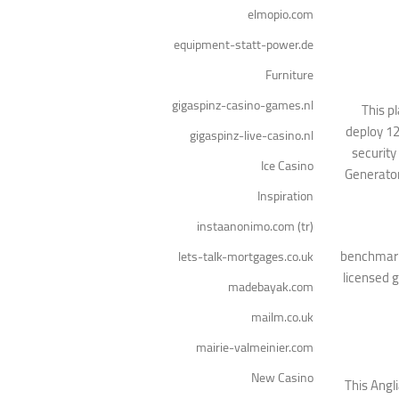
elmopio.com
equipment-statt-power.de
Furniture
gigaspinz-casino-games.nl
This p
deploy 12
gigaspinz-live-casino.nl
security
Ice Casino
Generator
Inspiration
instaanonimo.com (tr)
benchmark 
lets-talk-mortgages.co.uk
licensed 
madebayak.com
mailm.co.uk
mairie-valmeinier.com
New Casino
This Angl