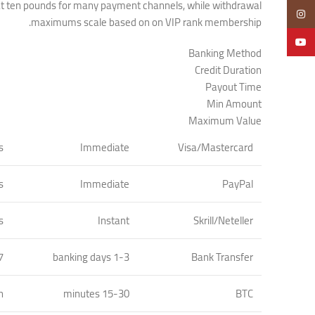
 at ten pounds for many payment channels, while withdrawal
Instagram
maximums scale based on on VIP rank membership.
YouTube
Banking Method
Credit Duration
Payout Time
Min Amount
Maximum Value
s
Immediate
Visa/Mastercard
s
Immediate
PayPal
s
Instant
Skrill/Neteller
g d
1-3 banking days
Bank Transfer
h
15-30 minutes
BTC