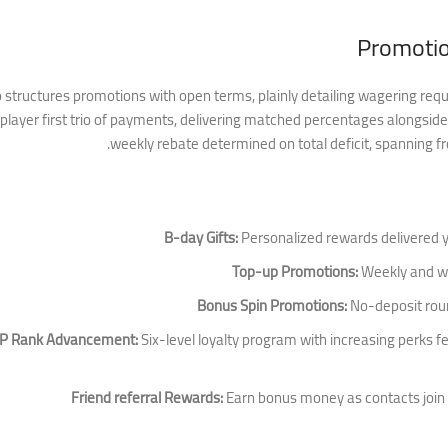
Promoti
 structures promotions with open terms, plainly detailing wagering re
player first trio of payments, delivering matched percentages alongside 
weekly rebate determined on total deficit, spanning f
B-day Gifts:
Personalized rewards delivered y
Top-up Promotions:
Weekly and we
Bonus Spin Promotions:
No-deposit roun
IP Rank Advancement:
Six-level loyalty program with increasing perks f
Friend referral Rewards:
Earn bonus money as contacts join us