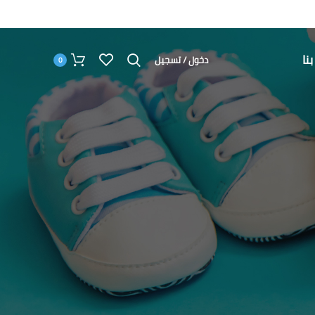
ات
دخول / تسجيل
0