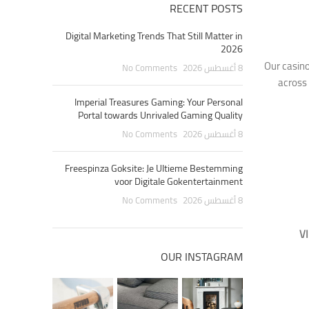
RECENT POSTS
Digital Marketing Trends That Still Matter in
2026
Our casino
No Comments
8 أغسطس 2026
across 
Imperial Treasures Gaming: Your Personal
Portal towards Unrivaled Gaming Quality
No Comments
8 أغسطس 2026
Freespinza Goksite: Je Ultieme Bestemming
voor Digitale Gokentertainment
No Comments
8 أغسطس 2026
V
OUR INSTAGRAM