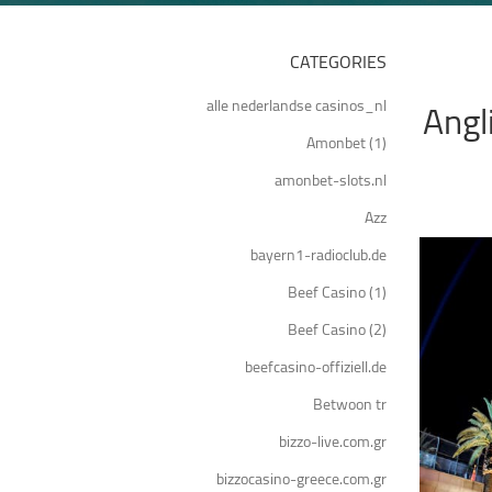
CATEGORIES
Angl
alle nederlandse casinos_nl
Amonbet (1)
amonbet-slots.nl
Azz
bayern1-radioclub.de
Beef Casino (1)
Beef Casino (2)
beefcasino-offiziell.de
Betwoon tr
bizzo-live.com.gr
bizzocasino-greece.com.gr