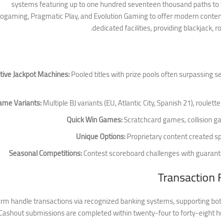
systems featuring up to one hundred seventeen thousand paths to vi
ogaming, Pragmatic Play, and Evolution Gaming to offer modern content.
dedicated facilities, providing blackjack, 
ive Jackpot Machines:
Pooled titles with prize pools often surpassing s
ame Variants:
Multiple BJ variants (EU, Atlantic City, Spanish 21), roule
Quick Win Games:
Scratchcard games, collision gam
Unique Options:
Proprietary content created spe
Seasonal Competitions:
Contest scoreboard challenges with guaran
Transaction 
orm handle transactions via recognized banking systems, supporting bot
 Cashout submissions are completed within twenty-four to forty-eight hrs