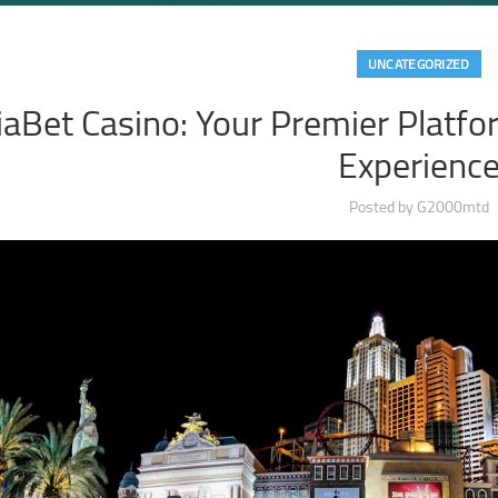
UNCATEGORIZED
iaBet Casino: Your Premier Platfo
Experienc
Posted by
G2000mtd