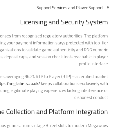
Support Services and Player Support
Licensing and Security System
icenses from recognized regulatory authorities. The platform
eing your payment information stays protected with top-tier
rganizations to validate game authenticity and RNG numeric
s, deposit caps, and session check tools reachable in player
profile interface.
ames averaging 96.2% RTP to Player (RTP) – a certified market
tps://angliabets.co.uk/
keeps collaborations exclusively with
ing legitimate playing experiences lacking interference or
dishonest conduct.
 Collection and Platform Integration
rious genres, from vintage 3-reel slots to modern Megaways