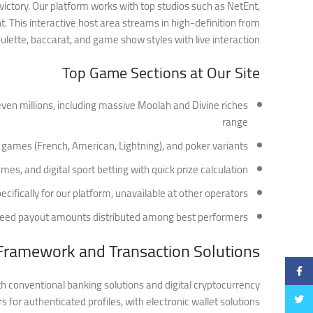
ctory. Our platform works with top studios such as NetEnt,
 This interactive host area streams in high-definition from
roulette, baccarat, and game show styles with live interaction.
Top Game Sections at Our Site
even millions, including massive Moolah and Divine riches
range
tte games (French, American, Lightning), and poker variants
es, and digital sport betting with quick prize calculation
cifically for our platform, unavailable at other operators
teed payout amounts distributed among best performers
Framework and Transaction Solutions
Facebook
h conventional banking solutions and digital cryptocurrency
Twitter
 for authenticated profiles, with electronic wallet solutions