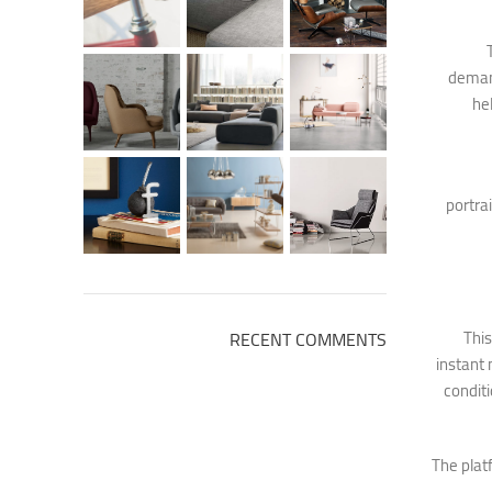
demand
he
portra
This
RECENT COMMENTS
instant 
condit
The plat