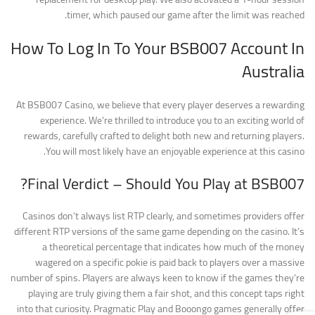
timer, which paused our game after the limit was reached.
How To Log In To Your BSB007 Account In
Australia
At BSB007 Casino, we believe that every player deserves a rewarding
experience. We’re thrilled to introduce you to an exciting world of
rewards, carefully crafted to delight both new and returning players.
You will most likely have an enjoyable experience at this casino.
Final Verdict – Should You Play at BSB007?
Casinos don’t always list RTP clearly, and sometimes providers offer
different RTP versions of the same game depending on the casino. It’s
a theoretical percentage that indicates how much of the money
wagered on a specific pokie is paid back to players over a massive
number of spins. Players are always keen to know if the games they’re
playing are truly giving them a fair shot, and this concept taps right
into that curiosity. Pragmatic Play and Booongo games generally offer