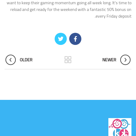
want to keep their gaming momentum going all week long. It’s time to
reload and get ready for the weekend with a fantastic 50% bonus on
every Friday deposit.
OLDER
NEWER