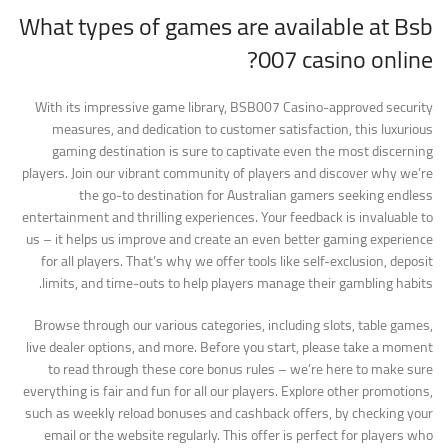
What types of games are available at Bsb
007 casino online?
With its impressive game library, BSB007 Casino-approved security
measures, and dedication to customer satisfaction, this luxurious
gaming destination is sure to captivate even the most discerning
players. Join our vibrant community of players and discover why we’re
the go-to destination for Australian gamers seeking endless
entertainment and thrilling experiences. Your feedback is invaluable to
us – it helps us improve and create an even better gaming experience
for all players. That’s why we offer tools like self-exclusion, deposit
limits, and time-outs to help players manage their gambling habits.
Browse through our various categories, including slots, table games,
live dealer options, and more. Before you start, please take a moment
to read through these core bonus rules – we’re here to make sure
everything is fair and fun for all our players. Explore other promotions,
such as weekly reload bonuses and cashback offers, by checking your
email or the website regularly. This offer is perfect for players who