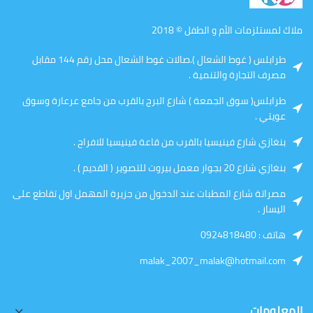
ملاك لمستلزمات الأم و الطفل © 2018
طرابلس ( غوط الشعال ).صالات غوط الشعال محل رقم 144 مقابل
مصرف التجارة والتنمية .
طرابلس( سوق الجمعة ) شارع البرج بالقرب من جامع عرعارة وسوق
عويتي .
بنغازي شارع فينيسيا بالقرب من قاعة فينيسيا للافراح .
بنغازي شارع 20 بجوار معمل بيروت للتصوير ( القديم ) .
مصراتة شارع المطبات عند الدخول من جزيرة المهمل اول تقاطع على
اليسار .
هاتف : 0924818480
malak_2007_malak@hotmail.com
المعلومات