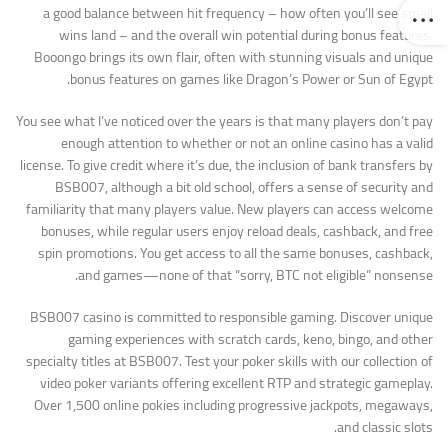
a good balance between hit frequency – how often you’ll see small
wins land – and the overall win potential during bonus features.
Booongo brings its own flair, often with stunning visuals and unique
bonus features on games like Dragon’s Power or Sun of Egypt.
You see what I’ve noticed over the years is that many players don’t pay
enough attention to whether or not an online casino has a valid
license. To give credit where it’s due, the inclusion of bank transfers by
BSB007, although a bit old school, offers a sense of security and
familiarity that many players value. New players can access welcome
bonuses, while regular users enjoy reload deals, cashback, and free
spin promotions. You get access to all the same bonuses, cashback,
and games—none of that “sorry, BTC not eligible” nonsense.
BSB007 casino is committed to responsible gaming. Discover unique
gaming experiences with scratch cards, keno, bingo, and other
specialty titles at BSB007. Test your poker skills with our collection of
video poker variants offering excellent RTP and strategic gameplay.
Over 1,500 online pokies including progressive jackpots, megaways,
and classic slots.