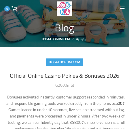
0
Blog
DOGALDOGUM.COM
الرئيسية
DOGALDOGUM.COM
Official Online Casino Pokies & Bonuses 2026
G2000mtd
Bonuses activated instantly, customer support responded in minutes,
and responsible gaming tools worked directly from the phone.
bsb007
Games loaded in under 10 seconds, live casino streamed without lag,
and payments were processed in under 2 hours. After two weeks of
testing, we can confidently say that BSB007’s mobile version is a full
replacement for desktop play. We also activated a 1-hour session