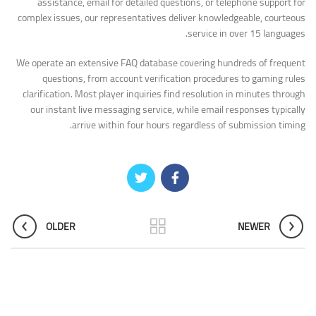
assistance, email for detailed questions, or telephone support for
complex issues, our representatives deliver knowledgeable, courteous
service in over 15 languages.
We operate an extensive FAQ database covering hundreds of frequent
questions, from account verification procedures to gaming rules
clarification. Most player inquiries find resolution in minutes through
our instant live messaging service, while email responses typically
arrive within four hours regardless of submission timing.
OLDER
NEWER