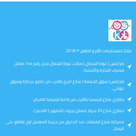
ملاك لمستلزمات الأم و الطفل © 2018
طرابلس ( غوط الشعال ).صالات غوط الشعال محل رقم 144 مقابل
مصرف التجارة والتنمية .
طرابلس( سوق الجمعة ) شارع البرج بالقرب من جامع عرعارة وسوق
عويتي .
بنغازي شارع فينيسيا بالقرب من قاعة فينيسيا للافراح .
بنغازي شارع 20 بجوار معمل بيروت للتصوير ( القديم ) .
مصراتة شارع المطبات عند الدخول من جزيرة المهمل اول تقاطع على
اليسار .