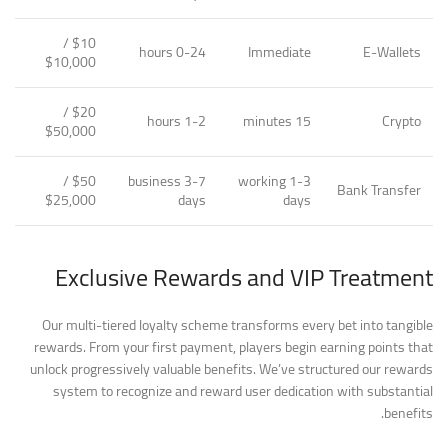
$10 /
0-24 hours
Immediate
E-Wallets
$10,000
$20 /
1-2 hours
15 minutes
Crypto
$50,000
$50 /
3-7 business
1-3 working
Bank Transfer
$25,000
days
days
Exclusive Rewards and VIP Treatment
Our multi-tiered loyalty scheme transforms every bet into tangible
rewards. From your first payment, players begin earning points that
unlock progressively valuable benefits. We’ve structured our rewards
system to recognize and reward user dedication with substantial
benefits.