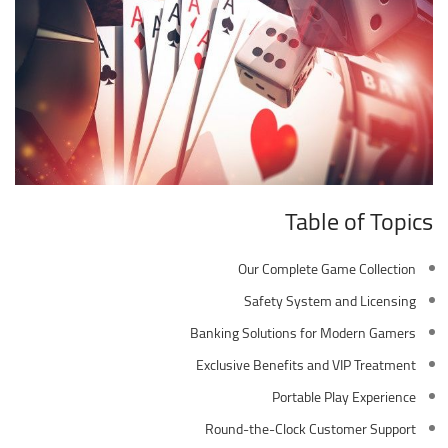
Table of Topics
Our Complete Game Collection
Safety System and Licensing
Banking Solutions for Modern Gamers
Exclusive Benefits and VIP Treatment
Portable Play Experience
Round-the-Clock Customer Support