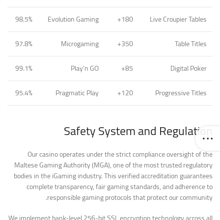
98.5%
Evolution Gaming
180+
Live Croupier Tables
97.8%
Microgaming
350+
Table Titles
99.1%
Play’n GO
85+
Digital Poker
95.4%
Pragmatic Play
120+
Progressive Titles
Safety System and Regulation
Our casino operates under the strict compliance oversight of the
Maltese Gaming Authority (MGA), one of the most trusted regulatory
bodies in the iGaming industry. This verified accreditation guarantees
complete transparency, fair gaming standards, and adherence to
responsible gaming protocols that protect our community.
We implement bank-level 256-bit SSL encryption technology across all