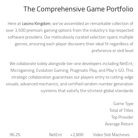
The Comprehensive Game Portfolio
Here at
casino Kingdom
, we’ve assembled an remarkable collection of
over 3,500 premium gaming options from the industry’s top respected
software providers. Our meticulously curated selection spans multiple
genres, ensuring each player discovers their ideal fit regardless of
preference or skill level.
We collaborate solely alongside tier-one developers including NetEnt,
Microgaming, Evolution Gaming, Pragmatic Play, and Play’n GO. This
strategic collaboration guarantees our players entry to cutting-edge
visuals, advanced mechanics, and certified random number generation
systems that satisfy the strictest global standards.
Game Type
Total of Titles
Top Provider
Average Return
96.2%
NetEnt
2,800+
Video Slot Machines