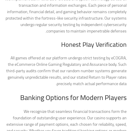
transaction and information exchanges. Each piece of personal
information, financial detail, and gaming behavior remains completely
protected within the fortress-like security infrastructure. Our systems
undergo regular security testing by independent cybersecurity
companies to maintain impenetrable defenses.
Honest Play Verification
All games offered at our platform undergo strict testing by eCOGRA,
the eCommerce Online Gaming Regulatory and Assurance body. Such
third-party audits confirm that our random number systems generate
genuinely unpredictable results, and our stated Return to Player rates
precisely match actual performance data.
Banking Options for Modern Players
We recognize that seamless financial transactions form the
foundation of outstanding user experience. Our casino supports an
extensive range of payment options, each chosen for reliability, speed,
and security. Whether you favor traditional banking options or modern