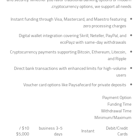
cryptocurrency options, we support all needs.
Instant funding through Visa, Mastercard, and Maestro featuring
zero processing charges
Digital wallet integration covering Skrill, Neteller, PayPal, and
ecoPayz with same-day withdrawals
Cryptocurrency payments supporting Bitcoin, Ethereum, Litecoin,
and Ripple
Direct bank transactions with enhanced limits for high-volume
users
Voucher card options like Paysafecard for private deposits
Payment Option
Funding Time
Withdrawal Time
Minimum/Maximum
$10 /
3-5 business
Debit/Credit
Instant
$5,000
days
Cards