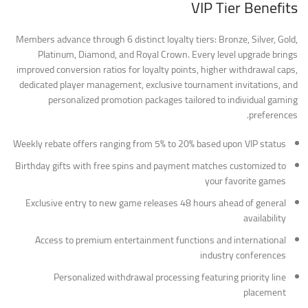
VIP Tier Benefits
Members advance through 6 distinct loyalty tiers: Bronze, Silver, Gold,
Platinum, Diamond, and Royal Crown. Every level upgrade brings
improved conversion ratios for loyalty points, higher withdrawal caps,
dedicated player management, exclusive tournament invitations, and
personalized promotion packages tailored to individual gaming
preferences.
Weekly rebate offers ranging from 5% to 20% based upon VIP status
Birthday gifts with free spins and payment matches customized to
your favorite games
Exclusive entry to new game releases 48 hours ahead of general
availability
Access to premium entertainment functions and international
industry conferences
Personalized withdrawal processing featuring priority line
placement