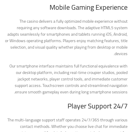
Mobile Gaming Experience
The casino delivers a fully optimized mobile experience without
requiring any software downloads. The adaptive HTML5 system
adapts seamlessly for smartphones and tablets running iOS, Android,
or Windows operating platforms. Players enjoy matching features, title
selection, and visual quality whether playing from desktop or mobile
devices.
Our smartphone interface maintains full functional equivalence with
our desktop platform, including real-time croupier studios, pooled
jackpot networks, player control tools, and immediate customer
support access. Touchscreen controls and streamlined navigation
ensure smooth gameplay even during long smartphone sessions.
24/7 Player Support
The multi-language support staff operates 24/7/365 through various
contact methods. Whether you choose live chat for immediate