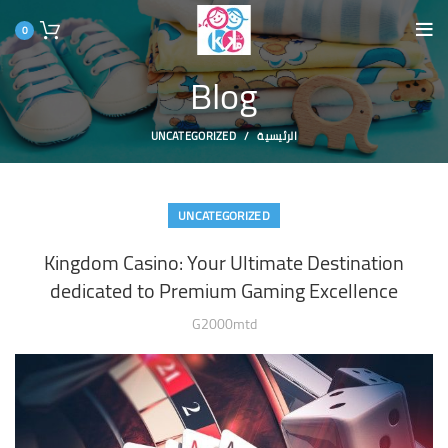
0
Blog
UNCATEGORIZED
الرئيسية
UNCATEGORIZED
Kingdom Casino: Your Ultimate Destination
dedicated to Premium Gaming Excellence
G2000mtd